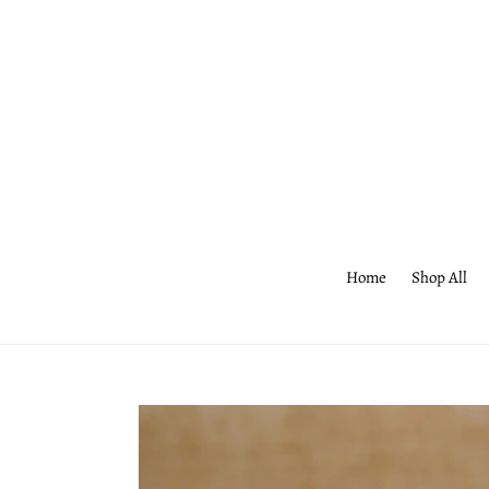
Skip
to
content
Home
Shop All