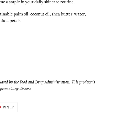
ome a staple in your daily skincare routine.
ainable palm oil, coconut oil, shea butter, water,
ndula petals
uated by the Food and Drug Administration. This product is
r prevent any disease
T
PIN
PIN IT
ON
ER
PINTEREST