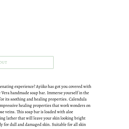
OUT
venating experience? Ayiiko has got you covered with
e Vera handmade soap bar. Immerse yourself in the
or its soothing and healing properties. Calendula
 impressive healing properties that work wonders on
se veins. This soap bar is loaded with aloe
ng lather that will leave your skin looking bright
y for dull and damaged skin. Suitable for all skin