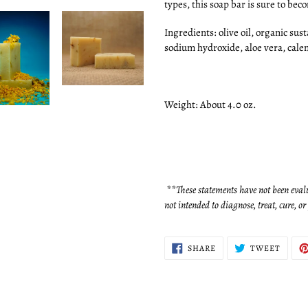
types, this soap bar is sure to bec
Ingredients: olive oil, organic sust
sodium hydroxide, aloe vera, cale
Weight: About 4.0 oz.
**These statements have not been eval
not intended to diagnose, treat, cure, o
SHARE
TWEE
SHARE
TWEET
ON
ON
FACEBOOK
TWITT