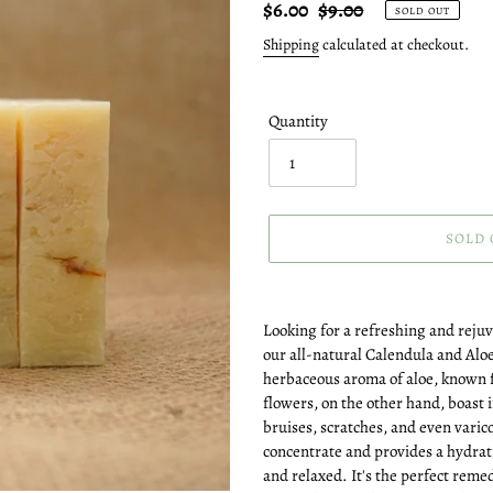
Sale
$6.00
Regular
$9.00
SOLD OUT
price
price
Shipping
calculated at checkout.
Quantity
SOLD 
Adding
product
Looking for a refreshing and reju
to
our all-natural Calendula and Alo
your
herbaceous aroma of aloe, known f
cart
flowers, on the other hand, boast
bruises, scratches, and even varico
concentrate and provides a hydrati
and relaxed. It's the perfect remed