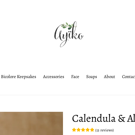
Bicolore Keepsakes
Accessories
Face
Soaps
About
Contac
Calendula & A
(
13
reviews
)