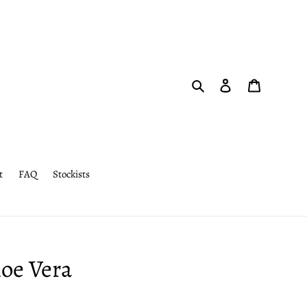
Search
Log in
Cart
t
FAQ
Stockists
loe Vera